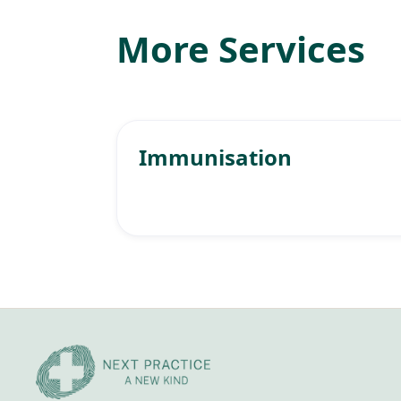
More Services
Immunisation