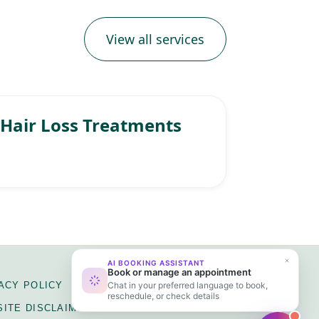
View all services
Hair Loss Treatments
ACY POLICY
FACEBOOK
ITE DISCLAIMER
INSTAGRAM