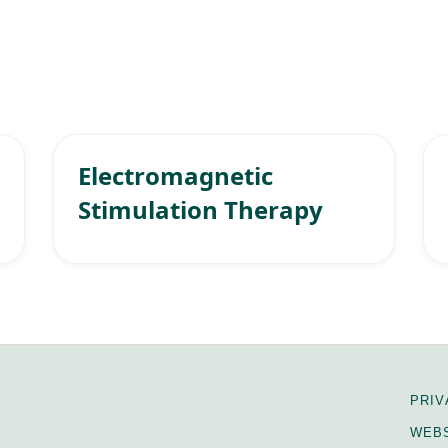
Electromagnetic
Stimulation Therapy
PRIV
WEBS