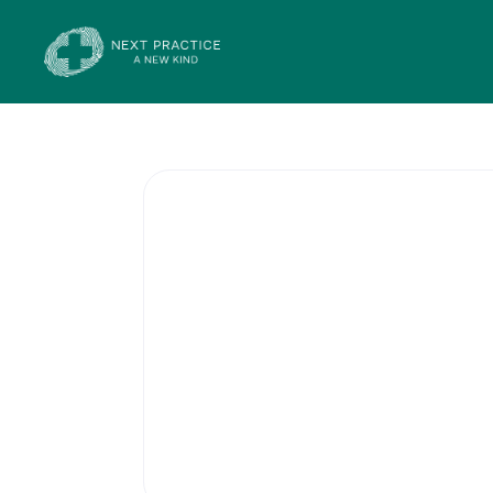
General Prac
Services offered by each health
will include men’s health, wome