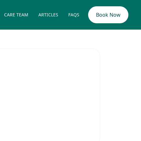
Book Now
CARE TEAM
ARTICLES
FAQS