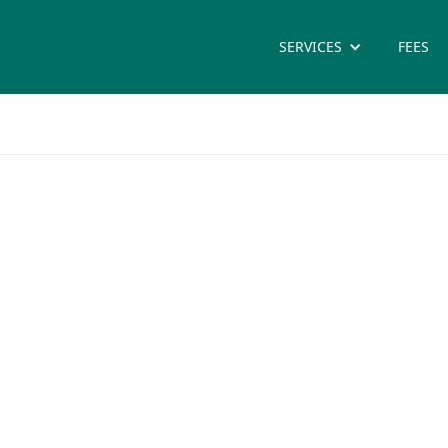
SERVICES
FEES
tice
care practitioner vary but
n’s health, child health.