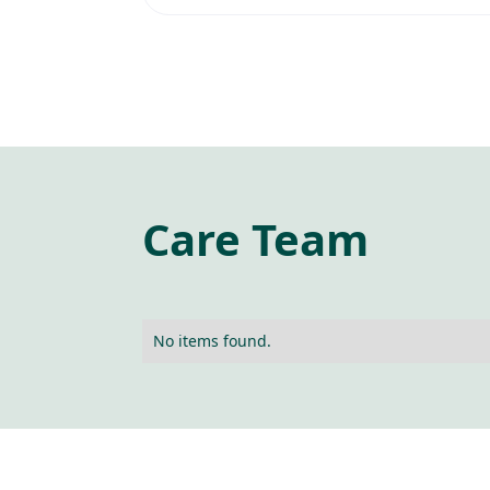
Care Team
No items found.