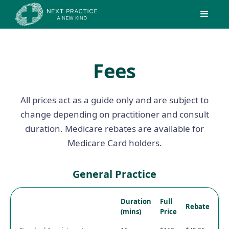
Fees
All prices act as a guide only and are subject to
change depending on practitioner and consult
duration. Medicare rebates are available for
Medicare Card holders.
General Practice
Duration
Full
Rebate
(mins)
Price