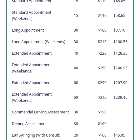
Standard Appointment
15
$110
$45.05
Standard Appointment
15
$140
$58.65
(Weekends)
Long Appointment
30
$180
$87.10
Long Appointment (Weekends)
30
$210
$100.55
Extended Appointment
40
$220
$128.35
Extended Appointment
40
$250
$140.95
(Weekends)
Extended Appointment
60
$290
$207.90
Extended Appointment
60
$310
$239.45
(Weekends)
Commercial Driving Assessment
30
$190
Driving Assessment
30
$160
Ear Syringing (With Consult)
20
$160
$45.05