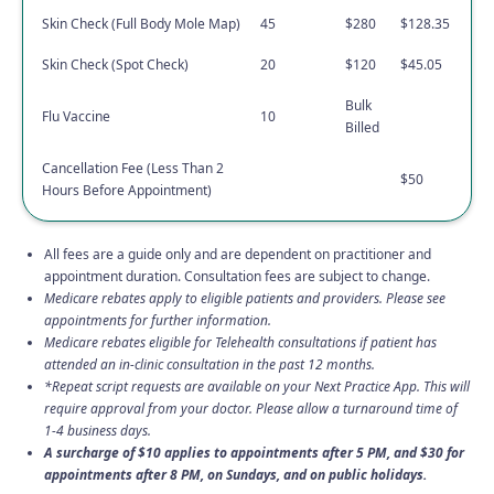
Skin Check (Full Body Mole Map)
45
$280
$128.35
Skin Check (Spot Check)
20
$120
$45.05
Bulk
Flu Vaccine
10
Billed
Cancellation Fee (Less Than 2
$50
Hours Before Appointment)
All fees are a guide only and are dependent on practitioner and
appointment duration. Consultation fees are subject to change.
Medicare rebates apply to eligible patients and providers. Please see
appointments for further information.
Medicare rebates eligible for Telehealth consultations if patient has
attended an in-clinic consultation in the past 12 months.
*Repeat script requests are available on your Next Practice App. This will
require approval from your doctor. Please allow a turnaround time of
1-4 business days.
A surcharge of $10 applies to appointments after 5 PM, and $30 for
appointments after 8 PM, on Sundays, and on public holidays.