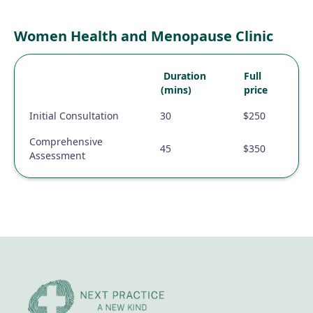
Women Health and Menopause Clinic
Duration
Full
(mins)
price
Initial Consultation
30
$250
Comprehensive
45
$350
Assessment