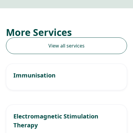
More Services
View all services
Immunisation
Electromagnetic Stimulation
Therapy