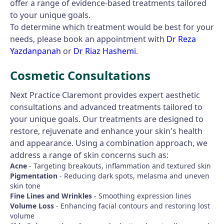
offer a range of evidence-based treatments tailored
to your unique goals.
To determine which treatment would be best for your
needs, please book an appointment with
Dr Reza
Yazdanpanah
or
Dr Riaz Hashemi
.
Cosmetic Consultations
Next Practice Claremont provides expert aesthetic
consultations and advanced treatments tailored to
your unique goals. Our treatments are designed to
restore, rejuvenate and enhance your skin's health
and appearance. Using a combination approach, we
address a range of skin concerns such as:
Acne
- Targeting breakouts, inflammation and textured skin
Pigmentation
- Reducing dark spots, melasma and uneven
skin tone
Fine Lines and Wrinkles
- Smoothing expression lines
Volume Loss
- Enhancing facial contours and restoring lost
volume