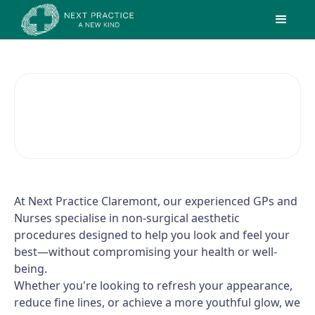
Cosmetic Medicine
At Next Practice Claremont, our experienced GPs and
Nurses specialise in non-surgical aesthetic
procedures designed to help you look and feel your
best—without compromising your health or well-
being.
Whether you're looking to refresh your appearance,
reduce fine lines, or achieve a more youthful glow, we