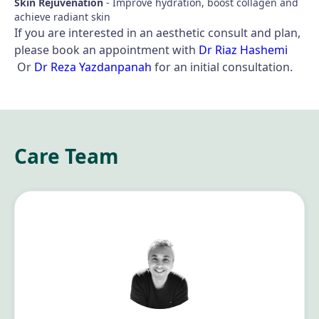
Skin Rejuvenation
- Improve hydration, boost collagen and
achieve radiant skin
If you are interested in an aesthetic consult and plan,
please book an appointment with
Dr Riaz Hashemi
Or
Dr Reza Yazdanpanah
for an initial consultation.
Care Team