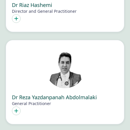
Dr Riaz Hashemi
Director and General Practitioner
Dr Reza Yazdanpanah Abdolmalaki
General Practitioner