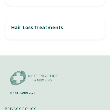
Hair Loss Treatments
© Next Practice 2026
PRIVACY POLICY