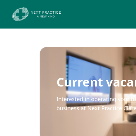
Current vaca
Interested in operating your h
business at Next Practice Cla