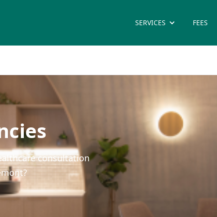
SERVICES
FEES
ncies
ealthcare consultation
remont?