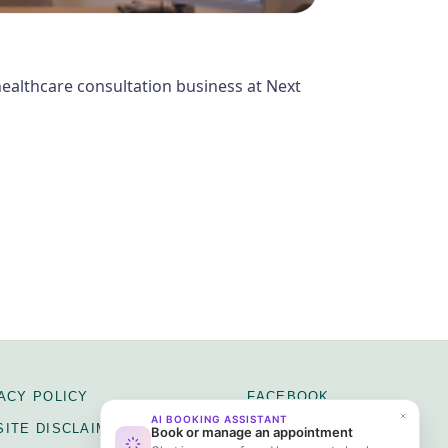
 healthcare consultation business at Next
ACY POLICY
FACEBOOK
ITE DISCLAIMER
INSTAGRAM