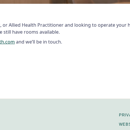
st, or Allied Health Practitioner and looking to operate your
 still have rooms available.
lth.com
and we’ll be in touch.
PRIV
WEBS