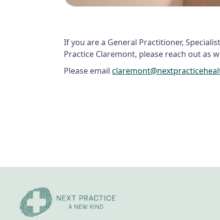
If you are a General Practitioner, Speciali
Practice Claremont, please reach out as we
Please email
claremont@nextpracticehea