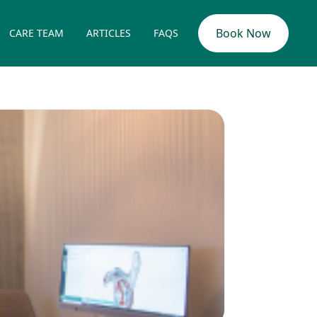
Book Now
CARE TEAM
ARTICLES
FAQS